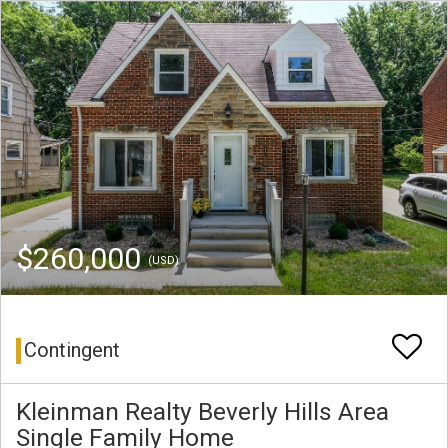
$260,000
(USD)
Contingent
Kleinman Realty Beverly Hills Area
Single Family Home