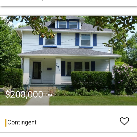
$208,000
(USD)
Contingent