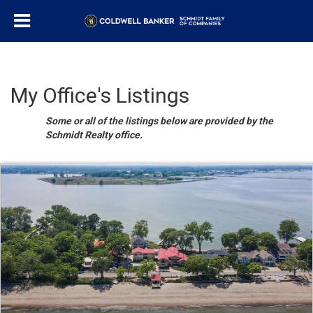
My Office's Listings
Some or all of the listings below are provided by the
Schmidt Realty office.