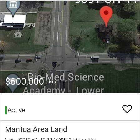
$600,000
(USD)
Active
Mantua Area Land
9091 State Route 44 Mantua, OH 44255