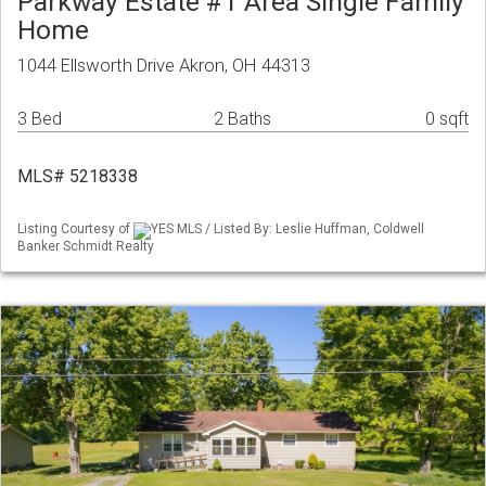
Parkway Estate #1 Area Single Family
Home
1044 Ellsworth Drive Akron, OH 44313
3 Bed
2 Baths
0 sqft
MLS# 5218338
Listing Courtesy of
YES MLS / Listed By: Leslie Huffman, Coldwell
Banker Schmidt Realty