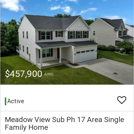
$457,900
(USD)
Active
Meadow View Sub Ph 17 Area Single
Family Home