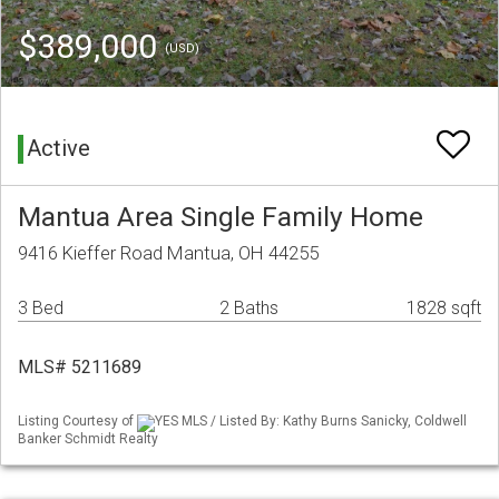
$389,000
(USD)
Active
Mantua Area Single Family Home
9416 Kieffer Road Mantua, OH 44255
3 Bed
2 Baths
1828 sqft
MLS# 5211689
Listing Courtesy of
YES MLS / Listed By: Kathy Burns Sanicky, Coldwell
Banker Schmidt Realty