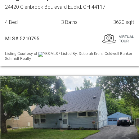
24420 Glenbrook Boulevard Euclid, OH 44117
4 Bed
3 Baths
3620 sqft
MLS# 5210795
Listing Courtesy of
YES MLS / Listed By: Deborah Kruis, Coldwell Banker
Schmidt Realty