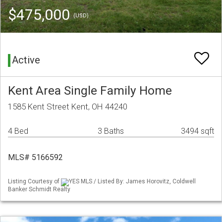
$475,000
(USD)
Active
Kent Area Single Family Home
1585 Kent Street Kent, OH 44240
4 Bed
3 Baths
3494 sqft
MLS# 5166592
Listing Courtesy of
YES MLS / Listed By: James Horovitz, Coldwell
Banker Schmidt Realty