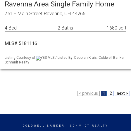
Ravenna Area Single Family Home
751 E Main Street Ravenna, OH 44266
4 Bed
2 Baths
1680 sqft
MLS# 5181116
Listing Courtesy of
YES MLS / Listed By: Deborah Kruis, Coldwell Banker
Schmidt Realty
< previous
1
2
next >
COLDWELL BANKER
- SCHMIDT REALTY