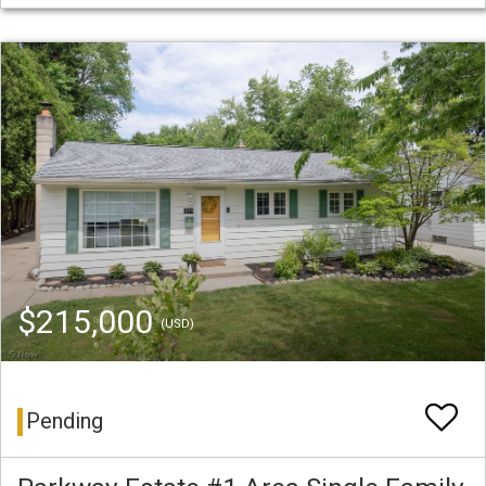
$215,000
(USD)
Pending