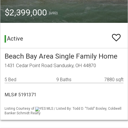
$2,399,000
(USD)
Active
Beach Bay Area Single Family Home
1431 Cedar Point Road Sandusky, OH 44870
5 Bed
9 Baths
7880 sqft
MLS# 5191371
Listing Courtesy of
YES MLS / Listed By: Todd D. "Todd" Bosley, Coldwell
Banker Schmidt Realty