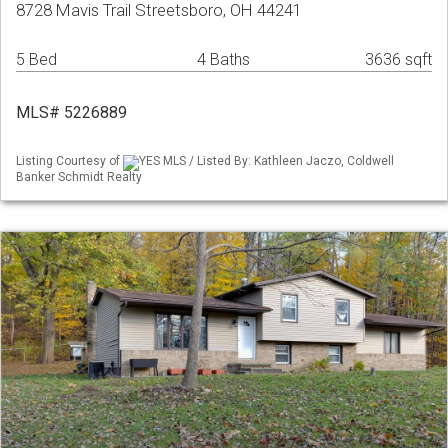
8728 Mavis Trail Streetsboro, OH 44241
5 Bed
4 Baths
3636 sqft
MLS# 5226889
Listing Courtesy of
YES MLS / Listed By: Kathleen Jaczo, Coldwell
Banker Schmidt Realty