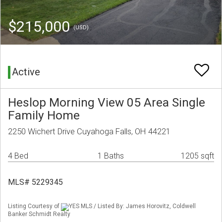
$215,000
(USD)
Active
Heslop Morning View 05 Area Single
Family Home
2250 Wichert Drive Cuyahoga Falls, OH 44221
4 Bed
1 Baths
1205 sqft
MLS# 5229345
Listing Courtesy of
YES MLS / Listed By: James Horovitz, Coldwell
Banker Schmidt Realty