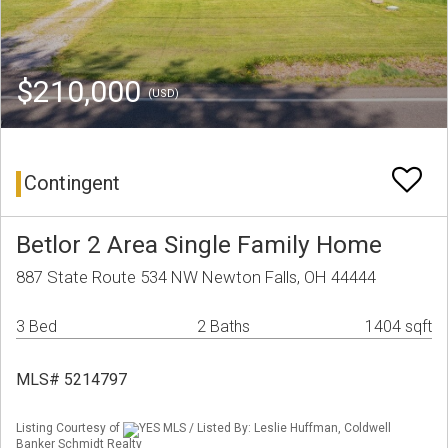
$210,000
(USD)
Contingent
Betlor 2 Area Single Family Home
887 State Route 534 NW Newton Falls, OH 44444
3 Bed
2 Baths
1404 sqft
MLS# 5214797
Listing Courtesy of
YES MLS / Listed By: Leslie Huffman, Coldwell
Banker Schmidt Realty