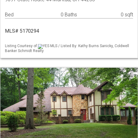
Bed
0 Baths
0 sqft
MLS# 5170294
Listing Courtesy of
YES MLS / Listed By: Kathy Burns Sanicky, Coldwell
Banker Schmidt Realty