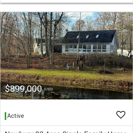
$899,000
(USD)
Active