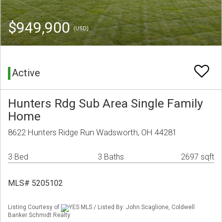
$949,900
(USD)
Active
Hunters Rdg Sub Area Single Family
Home
8622 Hunters Ridge Run Wadsworth, OH 44281
3 Bed
3 Baths
2697 sqft
MLS# 5205102
Listing Courtesy of
YES MLS / Listed By: John Scaglione, Coldwell
Banker Schmidt Realty