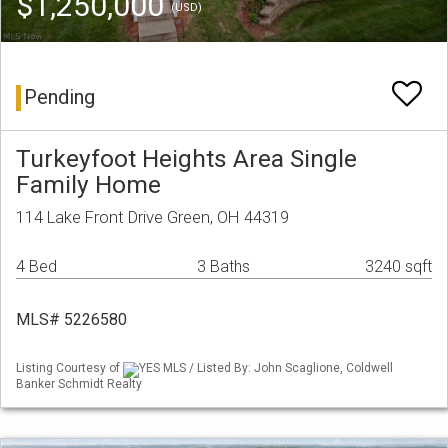
$1,250,000
(USD)
Pending
Turkeyfoot Heights Area Single
Family Home
114 Lake Front Drive Green, OH 44319
4 Bed
3 Baths
3240 sqft
MLS# 5226580
Listing Courtesy of
YES MLS / Listed By: John Scaglione, Coldwell
Banker Schmidt Realty