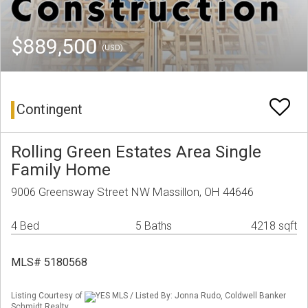
$889,500
(USD)
Contingent
Rolling Green Estates Area Single
Family Home
9006 Greensway Street NW Massillon, OH 44646
4 Bed
5 Baths
4218 sqft
MLS# 5180568
Listing Courtesy of
YES MLS / Listed By: Jonna Rudo, Coldwell Banker
Schmidt Realty