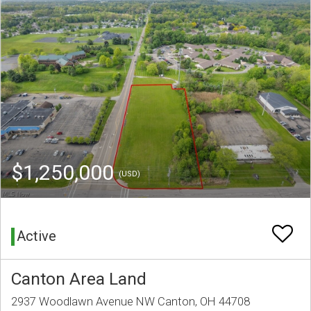
$1,250,000
(USD)
Active
Canton Area Land
2937 Woodlawn Avenue NW Canton, OH 44708