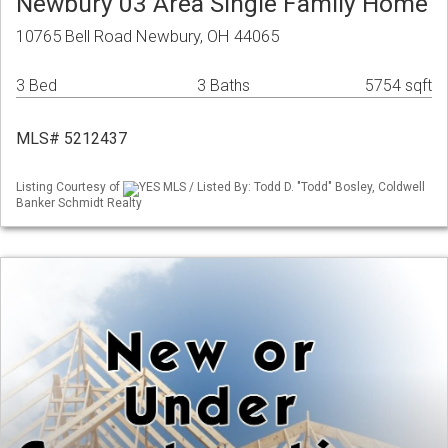
Newbury 03 Area Single Family Home
10765 Bell Road Newbury, OH 44065
3 Bed
3 Baths
5754 sqft
MLS# 5212437
Listing Courtesy of
YES MLS / Listed By: Todd D. "Todd" Bosley, Coldwell
Banker Schmidt Realty