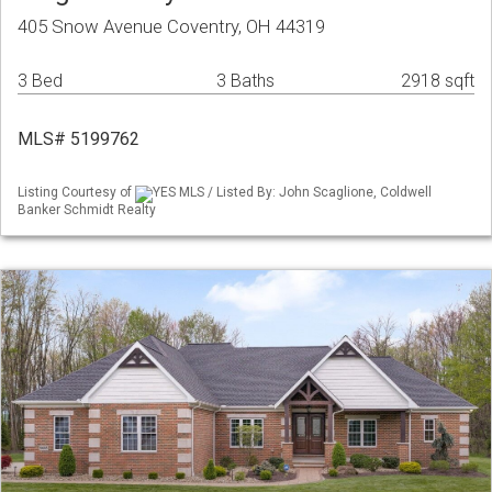
405 Snow Avenue Coventry, OH 44319
3 Bed
3 Baths
2918 sqft
MLS# 5199762
Listing Courtesy of
YES MLS / Listed By: John Scaglione, Coldwell
Banker Schmidt Realty