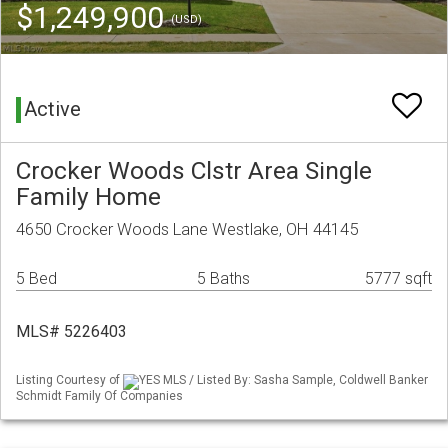
$1,249,900
(USD)
Active
Crocker Woods Clstr Area Single
Family Home
4650 Crocker Woods Lane Westlake, OH 44145
5 Bed
5 Baths
5777 sqft
MLS# 5226403
Listing Courtesy of
YES MLS / Listed By: Sasha Sample, Coldwell Banker
Schmidt Family Of Companies