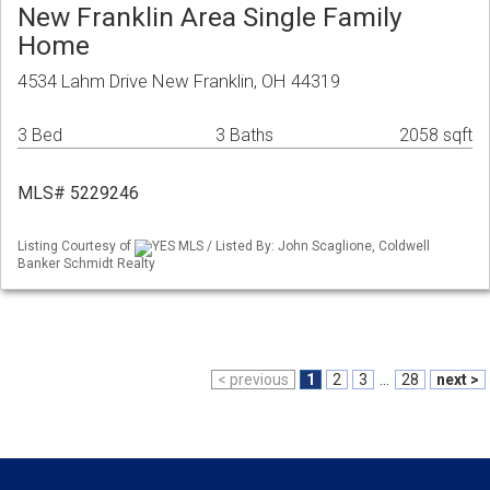
New Franklin Area Single Family
Home
4534 Lahm Drive New Franklin, OH 44319
3 Bed
3 Baths
2058 sqft
MLS# 5229246
Listing Courtesy of
YES MLS / Listed By: John Scaglione, Coldwell
Banker Schmidt Realty
< previous
1
2
3
...
28
next >