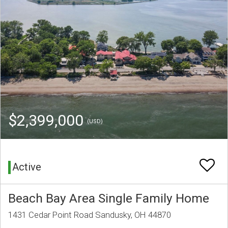
$2,399,000
(USD)
Active
Beach Bay Area Single Family Home
1431 Cedar Point Road Sandusky, OH 44870