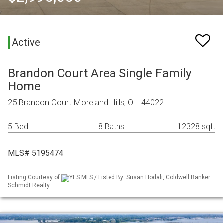
Active
Brandon Court Area Single Family
Home
25 Brandon Court Moreland Hills, OH 44022
5 Bed
8 Baths
12328 sqft
MLS# 5195474
Listing Courtesy of
YES MLS / Listed By: Susan Hodali, Coldwell Banker
Schmidt Realty