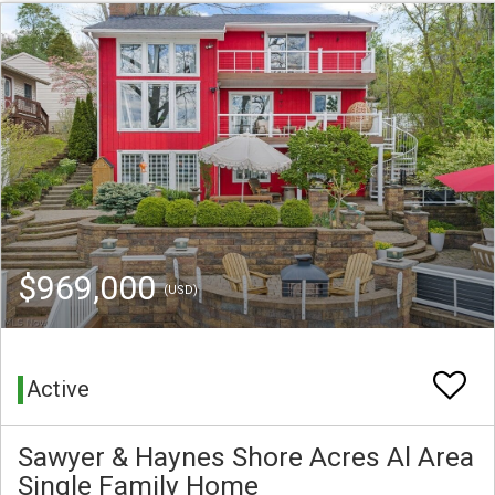
$969,000
(USD)
Active
Sawyer & Haynes Shore Acres Al Area
Single Family Home