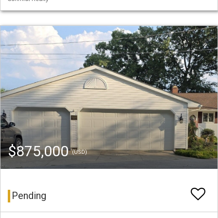
$875,000
(USD)
Pending