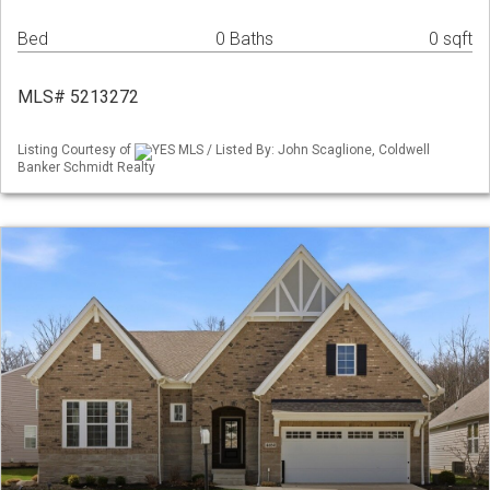
Bed
0 Baths
0 sqft
MLS# 5213272
Listing Courtesy of
YES MLS / Listed By: John Scaglione, Coldwell
Banker Schmidt Realty