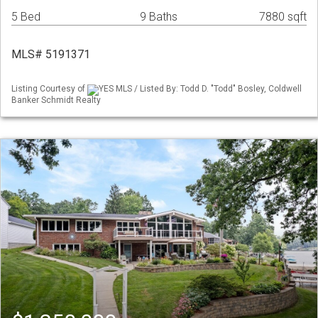
5 Bed
9 Baths
7880 sqft
MLS# 5191371
Listing Courtesy of
YES MLS / Listed By: Todd D. "Todd" Bosley, Coldwell
Banker Schmidt Realty