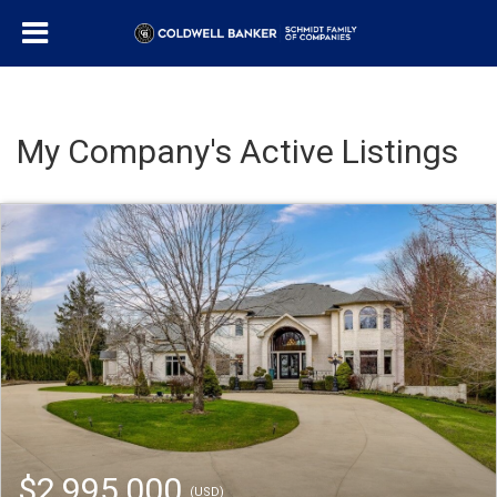
My Company's Active Listings
$2,995,000
(USD)